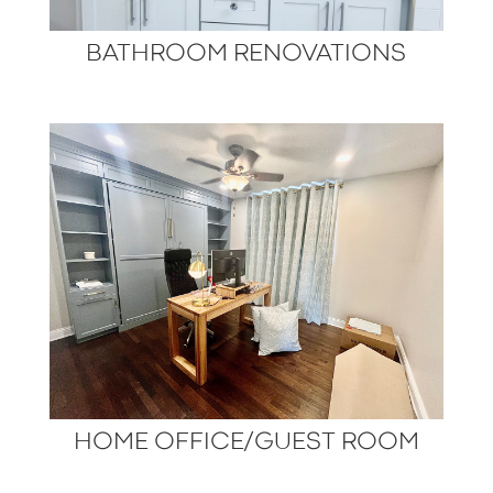
BATHROOM RENOVATIONS
HOME OFFICE/GUEST ROOM