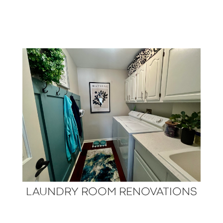
LAUNDRY ROOM RENOVATIONS