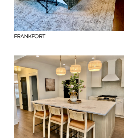
FRANKFORT