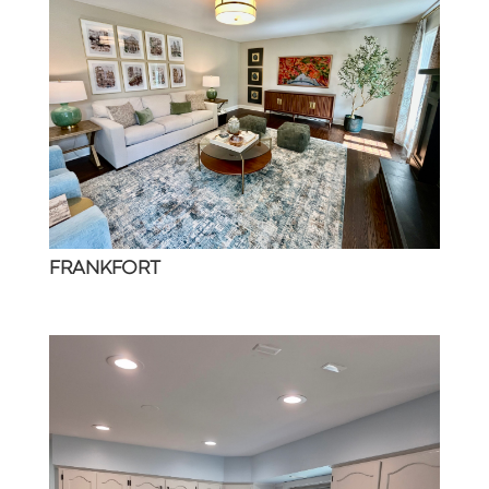
FRANKFORT