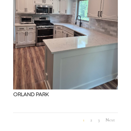
ORLAND PARK
1
2
3
Next