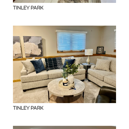
TINLEY PARK
TINLEY PARK