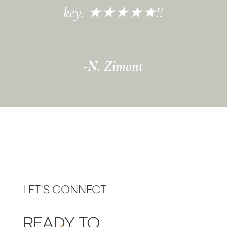
key.
★
★
★
★
★
!!
-N. Zimont
LET'S CONNECT
READY TO