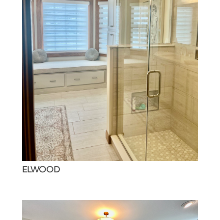
ELWOOD