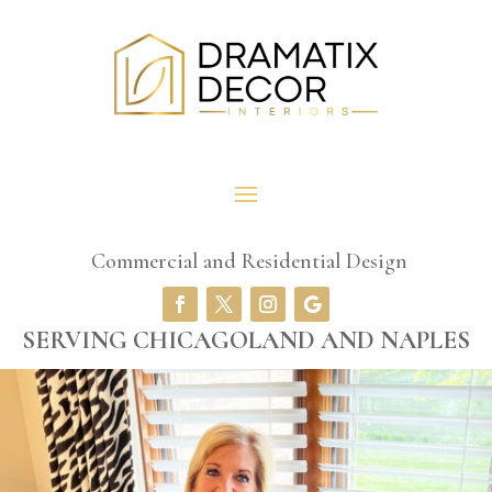
Commercial and Residential Design
SERVING CHICAGOLAND AND NAPLES