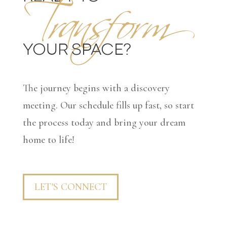
Transform
YOUR SPACE?
The journey begins with a discovery
meeting. Our schedule fills up fast, so start
the process today and bring your dream
home to life!
LET'S CONNECT