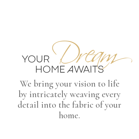
Dream
YOUR
HOME AWAITS
We bring your vision to life
by intricately weaving every
detail into the fabric of your
home.