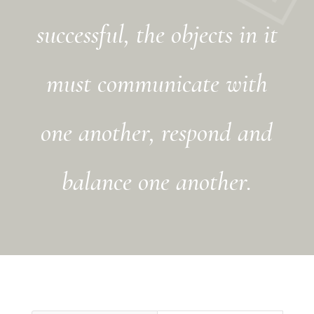
successful, the objects in it
must communicate with
one another, respond and
balance one another.