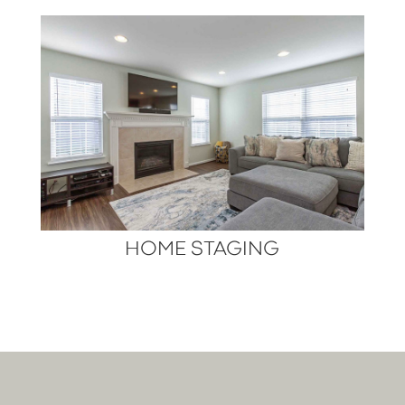
HOME STAGING