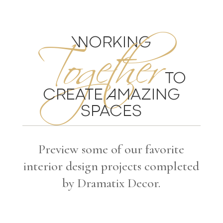
Together
WORKING
TO
CREATE AMAZING
SPACES
Preview some of our favorite
interior design projects completed
by Dramatix Decor.