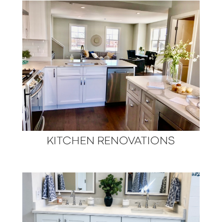
KITCHEN RENOVATIONS