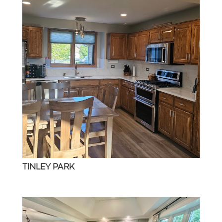
TINLEY PARK