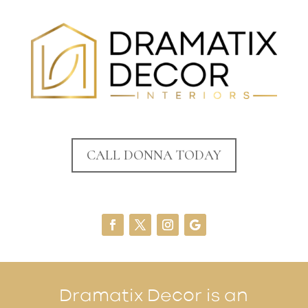
CALL DONNA TODAY
Dramatix Decor is an