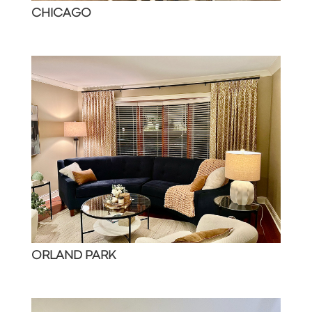
CHICAGO
ORLAND PARK