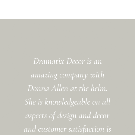
Dramatix Decor is an
amazing company with
Donna Allen at the helm.
She is knowledgeable on all
aspects of design and decor
and customer satisfaction is