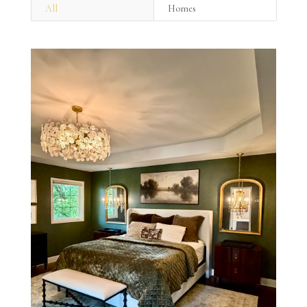
All
Homes