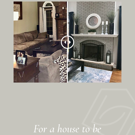
For a house to be