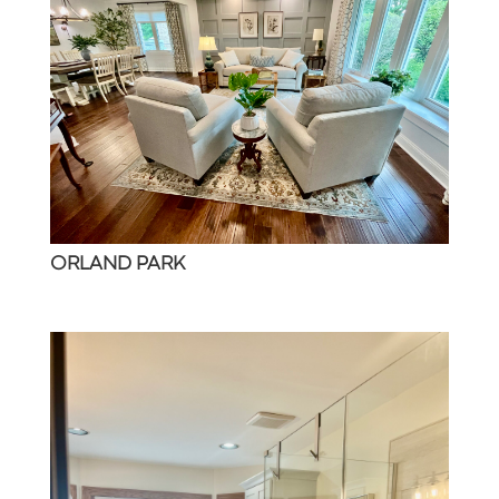
ORLAND PARK