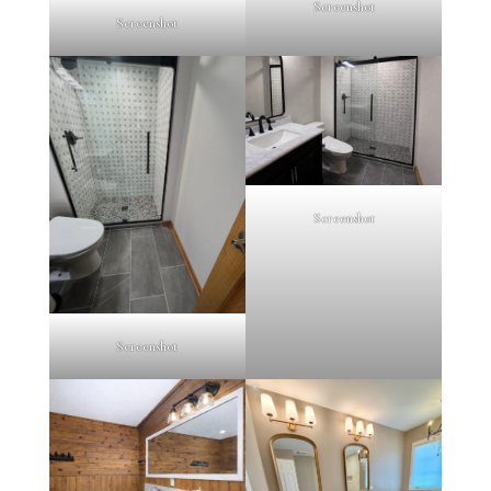
Screenshot
Screenshot
Screenshot
Screenshot