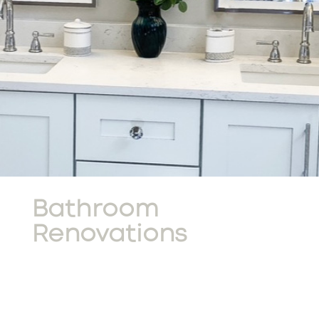
Bathroom
Renovations