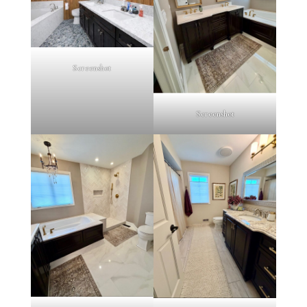
Screenshot
Screenshot