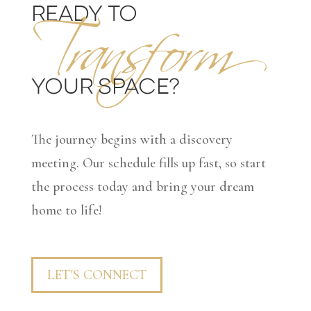
Transform
READY TO
YOUR SPACE?
The journey begins with a discovery
meeting. Our schedule fills up fast, so start
the process today and bring your dream
home to life!
LET'S CONNECT