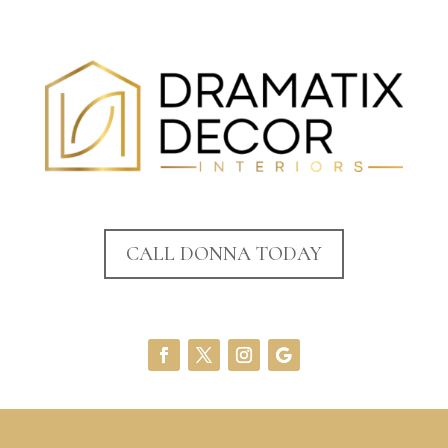
CALL DONNA TODAY