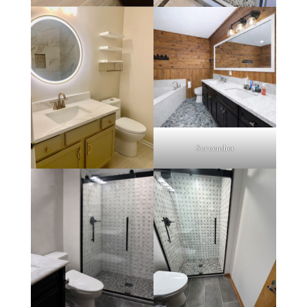
Screenshot