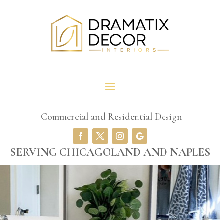
Commercial and Residential Design
SERVING CHICAGOLAND AND NAPLES