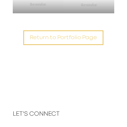
Screenshot
Screenshot
Return to Portfolio Page
LET'S CONNECT