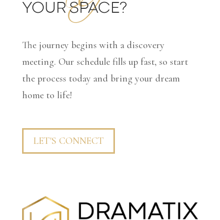
YOUR SPACE?
The journey begins with a discovery
meeting. Our schedule fills up fast, so start
the process today and bring your dream
home to life!
LET'S CONNECT