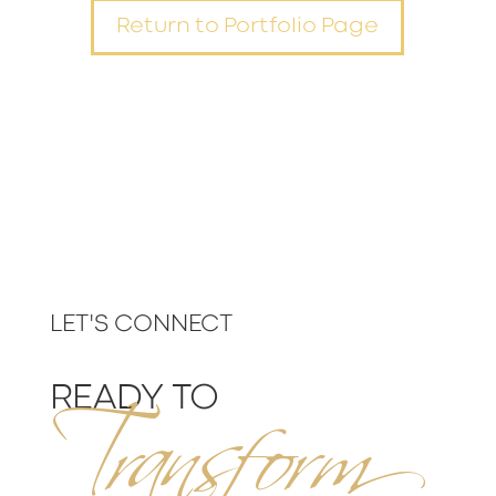
Return to Portfolio Page
Transform
LET'S CONNECT
READY TO