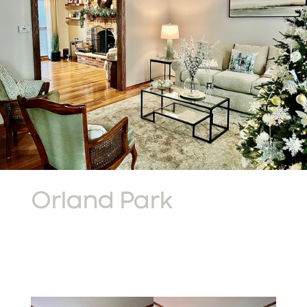
Orland Park