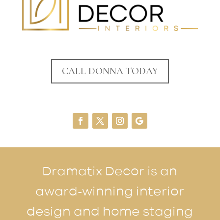
CALL DONNA TODAY
Dramatix Decor is an
award-winning interior
design and home staging