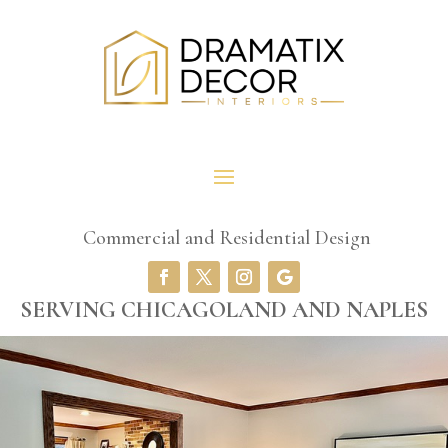
Commercial and Residential Design
SERVING CHICAGOLAND AND NAPLES